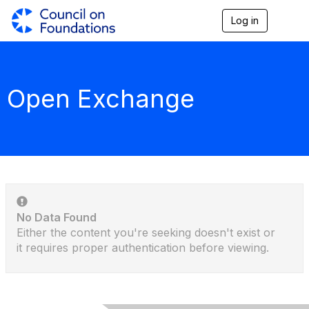
Log in
T
o
g
g
l
e
Open Exchange
n
a
v
i
g
a
t
i
o
n
No Data Found
Either the content you're seeking doesn't exist or
it requires proper authentication before viewing.