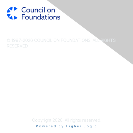
© 1997-2026 COUNCIL ON FOUNDATIONS. ALL RIGHTS
RESERVED
CONTACT US
PRIVACY POLICY
TERMS OF USE
Copyright 2026. All rights reserved.
Powered by Higher Logic