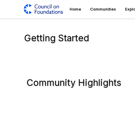
Home
Communities
Expl
Getting Started
Community Highlights