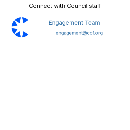
Connect with Council staff
Engagement Team
engagement@cof.org