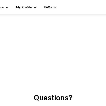
ore
My Profile
FAQs
Questions?