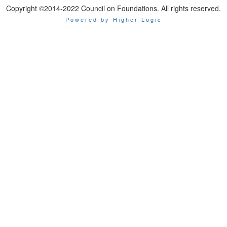
Copyright ©2014-2022 Council on Foundations. All rights reserved.
Powered by Higher Logic