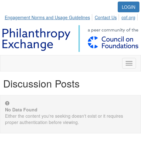
LOGIN
Engagement Norms and Usage Guidelines
Contact Us
cof.org
Toggl
naviga
Discussion Posts
No Data Found
Either the content you're seeking doesn't exist or it requires
proper authentication before viewing.