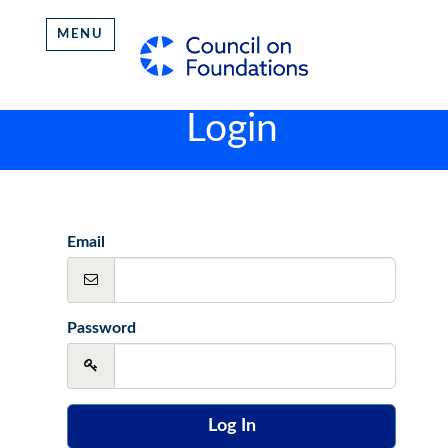
MENU
Login
Email
Password