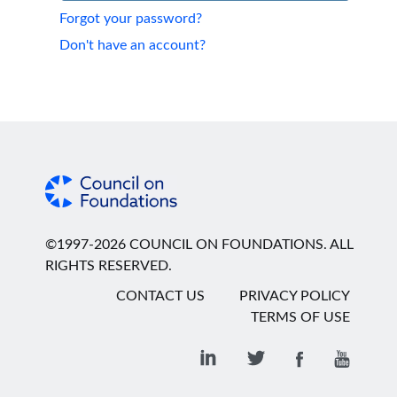
Forgot your password?
Don't have an account?
©1997-2026 COUNCIL ON FOUNDATIONS. ALL
RIGHTS RESERVED.
CONTACT US
PRIVACY POLICY
TERMS OF USE