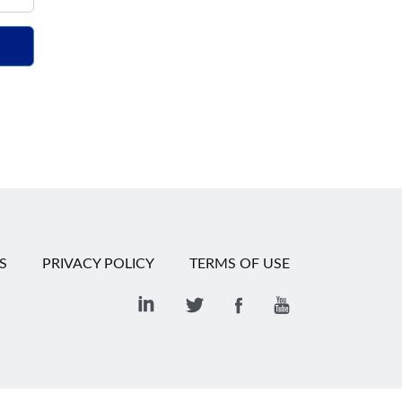
S
PRIVACY POLICY
TERMS OF USE