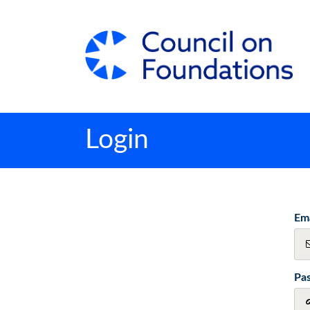
Login
Ema
Pa