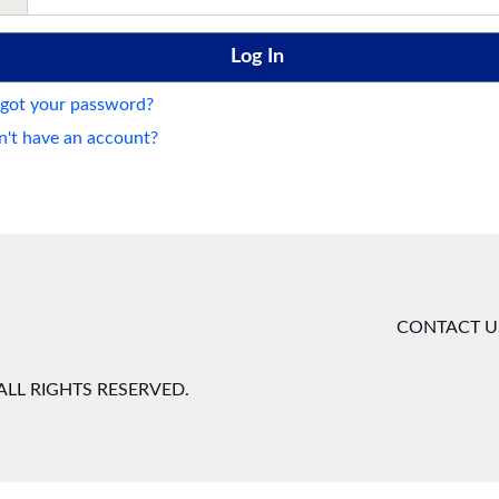
got your password?
't have an account?
CONTACT U
LL RIGHTS RESERVED.