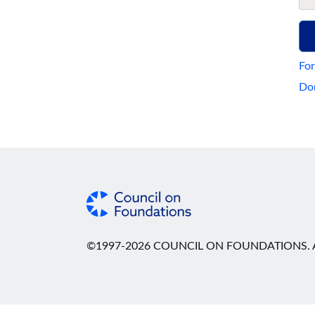
For
Don
©1997-2026 COUNCIL ON FOUNDATIONS. A